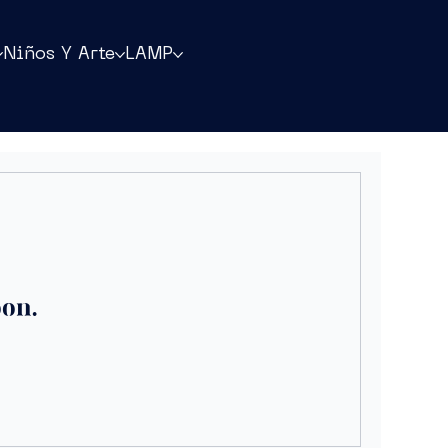
Niños Y Arte
LAMP
oon.