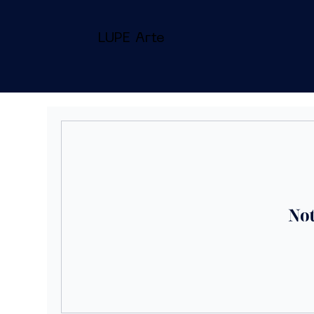
LUPE Arte
Not