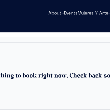
About
Events
Mujeres Y Arte
hing to book right now. Check back s