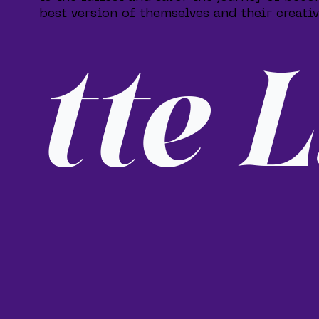
best version of themselves and their creativ
tte L