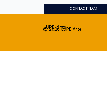
CONTACT TAM
LUPE Arte
© 2026 LUPE Arte