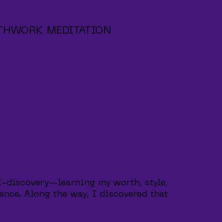
THWORK MEDITATION
f-discovery—learning my worth, style,
ence. Along the way, I discovered that