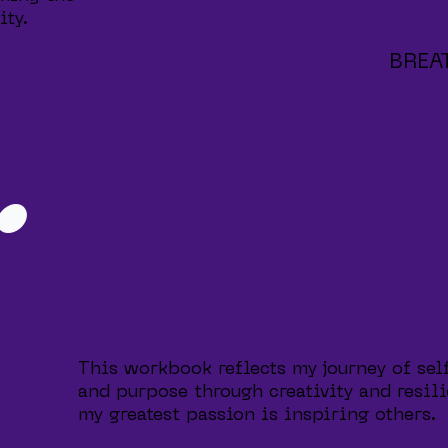
ity.
BREA
.
This workbook reflects my journey of sel
and purpose through creativity and resili
my greatest passion is inspiring others.