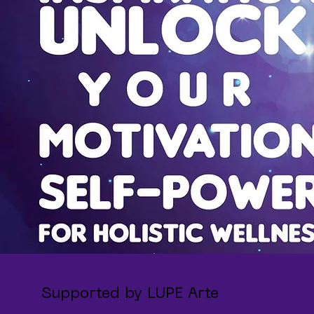
Supported by LUPE Arte