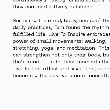
consistency in thoughts and actions. 
they can lead a lively existence.
Nurturing the mind, body, and soul th
daily practices, Tam found the rhythm
fulfilled life. Live To Inspire embrace
power of small movements: walking,
stretching, yoga, and meditation. This
can strengthen not only their body, bu
their mind. It is in these moments tha
live to the fullest and savor the journ
becoming the best version of oneself.