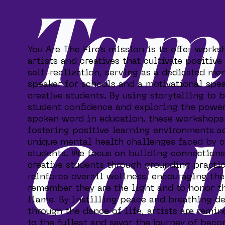
Tam
You Are The Fire’s mission is to offer works
artists and creatives that cultivate positive
self-realization, serving as a dedicated me
speaker for schools and a motivational spea
creative students. By using storytelling to 
student confidence and exploring the power
spoken word in education, these workshops
fostering positive learning environments a
unique mental health challenges faced by c
Cor
students. We focus on building connection
creative students through grounding practic
reinforce overall wellness, encouraging th
remember they are the light and to honor t
flame. By instilling peace and breathing d
through the dance of life, artists are remin
to the fullest and savor the journey of bec