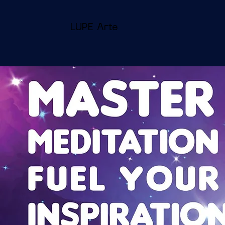
LUPE Arte