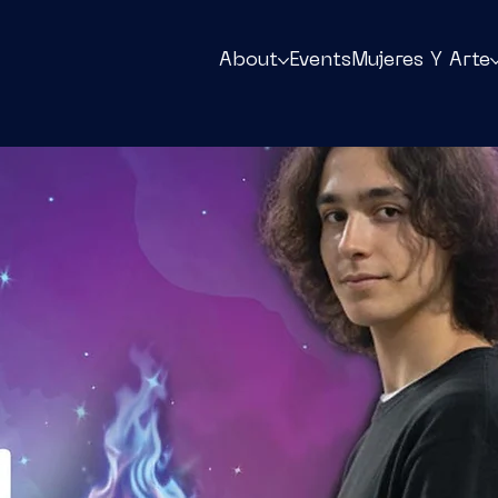
About
Events
Mujeres Y Arte