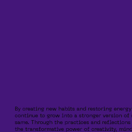
By creating new habits and restoring energy
continue to grow into a stronger version of
same. Through the practices and reflections 
the transformative power of creativity, mind