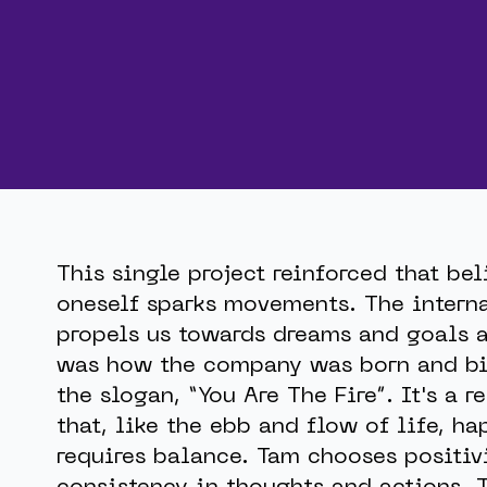
This single project reinforced that bel
oneself sparks movements. The interna
propels us towards dreams and goals a
was how the company was born and bi
the slogan, “You Are The Fire”. It's a 
that, like the ebb and flow of life, ha
requires balance. Tam chooses positiv