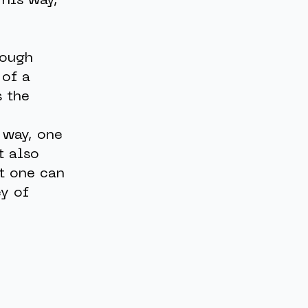
This way,
rough
 of a
s the
 way, one
t also
t one can
ey of