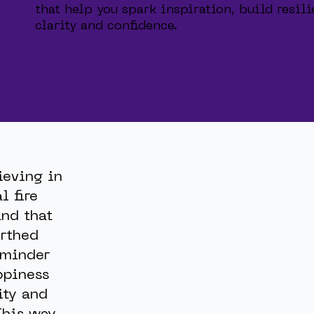
that help you spark inspiration, build resi
clarity and confidence.
ieving in
l fire
nd that
rthed
reminder
ppiness
ity and