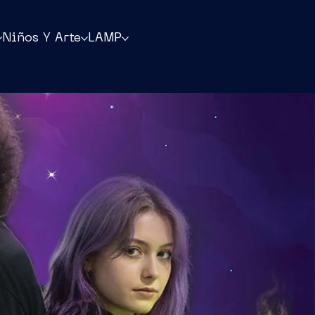
Niños Y Arte
LAMP