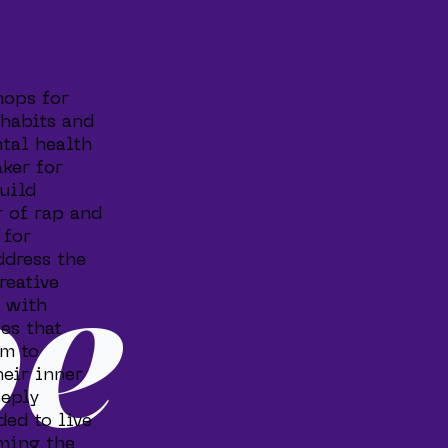
hops for
 habits and
ntal health
ker for
build
 of rap and
 for
ddress the
reative
be
s with
es that
em to
heir inner
eeply
ded to live
oming the