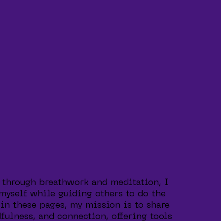
 through breathwork and meditation, I
 myself while guiding others to do the
in these pages, my mission is to share
fulness, and connection, offering tools