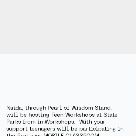
Naida, through Pearl of Wisdom Stand,
will be hosting Teen Workshops at State
Parks from imWorkshops. With your
support teenagers will be participating in