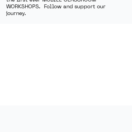
the first ever MOBILE CLASSROOM
WORKSHOPS. Follow and support our
journey.