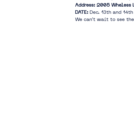
Address: 2005 Wheless 
DATE:
 Dec. 13th and 14
We can’t wait to see the