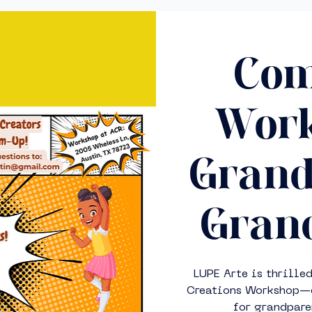
Com
Work
Grand
Grand
LUPE Arte is thrille
Creations Workshop—de
for grandpare