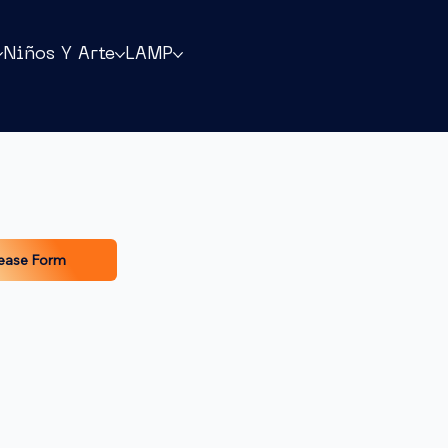
Niños Y Arte
LAMP
ease Form