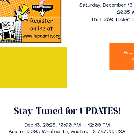
Saturday, December 1
2005 W
This $60 Ticket i
Regi
S
Stay Tuned for UPDATES!
Dec 13, 2025, 10:00 AM – 12:00 PM
Austin, 2005 Wheless Ln, Austin, TX 78723, USA