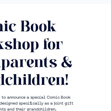
ic Book
shop for
parents &
children!
d to announce a special Comic Book
signed specifically as a joint gift
nts and their grandchildren.