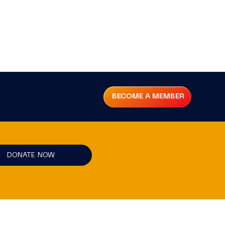
BECOME A MEMBER
DONATE NOW