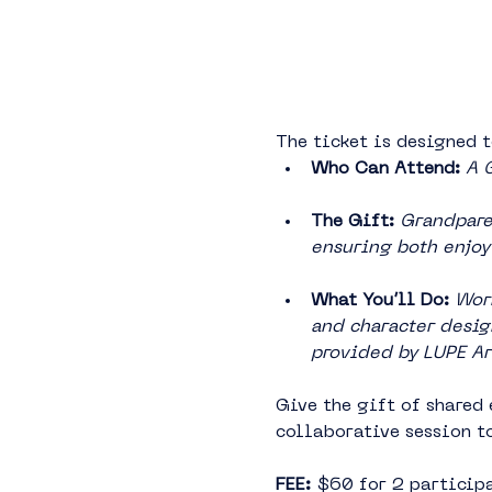
The ticket is designed t
Who Can Attend:
A 
The Gift:
 Grandparen
ensuring both enjoy 
What You’ll Do: 
Work
and character design
provided by LUPE Ar
Give the gift of shared 
collaborative session t
FEE: 
$60 for 2 participa