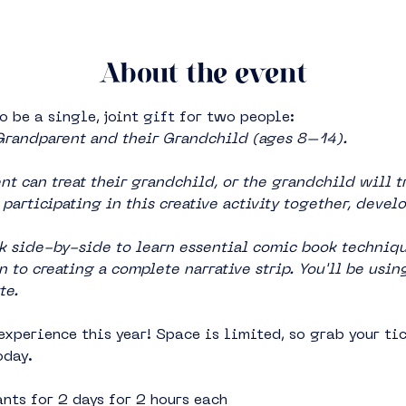
About the event
o be a single, joint gift for two people:
Grandparent and their Grandchild (ages 8–14).
t can treat their grandchild, or the grandchild will tr
participating in this creative activity together, devel
 side-by-side to learn essential comic book technique
 to creating a complete narrative strip. You'll be usin
te.
experience this year! Space is limited, so grab your tic
oday.
nts for 2 days for 2 hours each