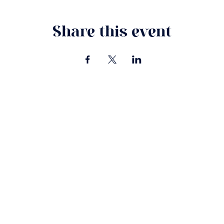
Share this event