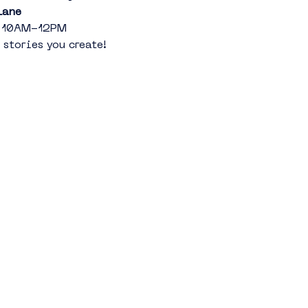
Lane
th 10AM-12PM
 stories you create!