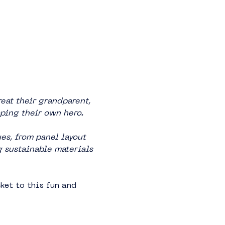
eat their grandparent, 
oping their own hero.
s, from panel layout 
g sustainable materials 
ket to this fun and 