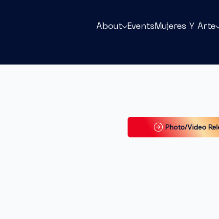
About
Events
Mujeres Y Arte
Photo/Video Rel