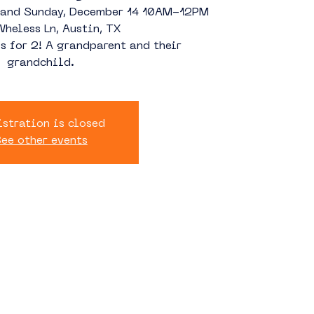
3 and Sunday, December 14 10AM-12PM
heless Ln, Austin, TX
s for 2! A grandparent and their
grandchild.
stration is closed
ee other events