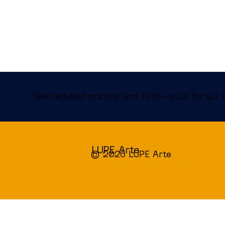
Get reduced pricing and first-calls for all 
LUPE Arte
© 2026 LUPE Arte