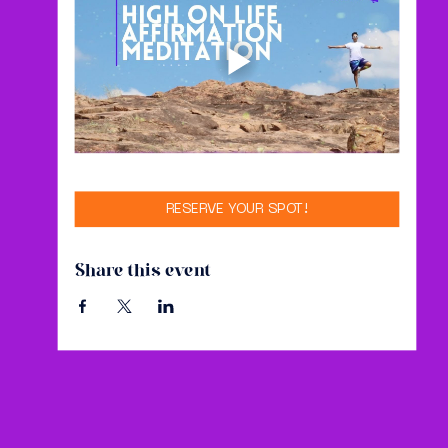
RESERVE YOUR SPOT!
Share this event