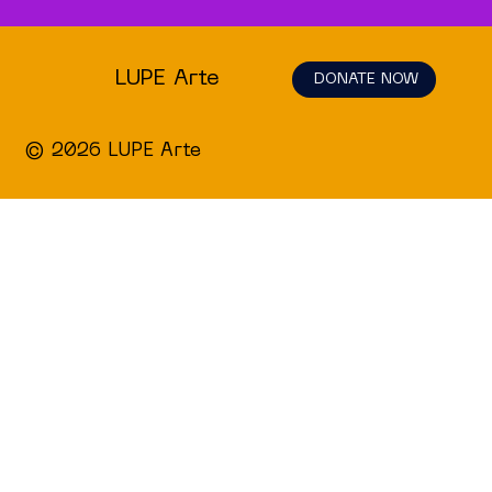
LUPE Arte
DONATE NOW
© 2026 LUPE Arte