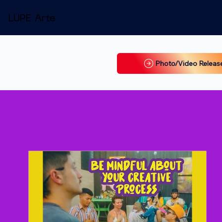
LUPE Arte
Photo/Video Releas