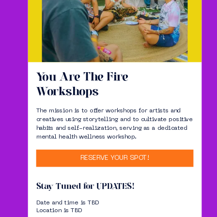
You Are The Fire
Workshops
The mission is to offer workshops for artists and
creatives using storytelling and to cultivate positive
habits and self-realization, serving as a dedicated
mental health wellness workshop.
RESERVE YOUR SPOT!
Stay Tuned for UPDATES!
Date and time is TBD
Location is TBD