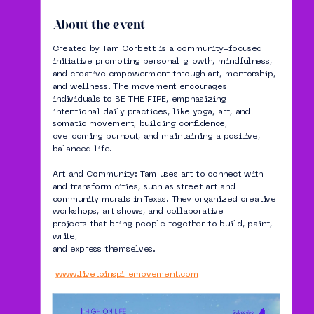
About the event
Created by Tam Corbett is a community-focused 
initiative promoting personal growth, mindfulness, 
and creative empowerment through art, mentorship, 
and wellness. The movement encourages 
individuals to BE THE FIRE, emphasizing 
intentional daily practices, like yoga, art, and 
somatic movement, building confidence, 
overcoming burnout, and maintaining a positive, 
balanced life.
Art and Community: Tam uses art to connect with 
and transform cities, such as street art and 
community murals in Texas. They organized creative 
workshops, art shows, and collaborative 
projects that bring people together to build, paint, 
write,
and express themselves.
www.livetoinspiremovement.com