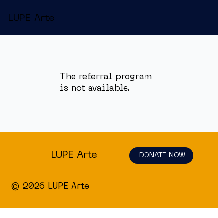
LUPE Arte
The referral program
is not available.
LUPE Arte
DONATE NOW
© 2026 LUPE Arte